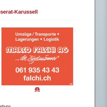
nserat-Karussell
rbung