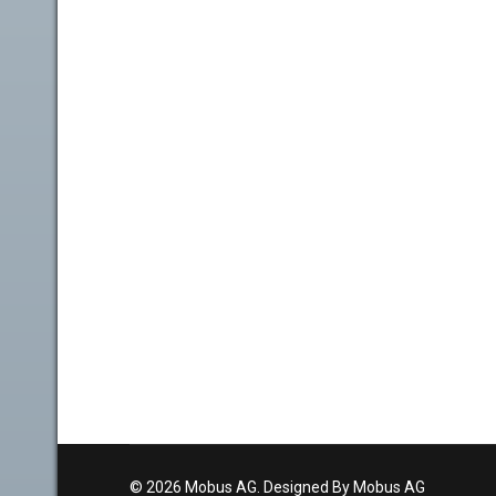
© 2026 Mobus AG. Designed By Mobus AG