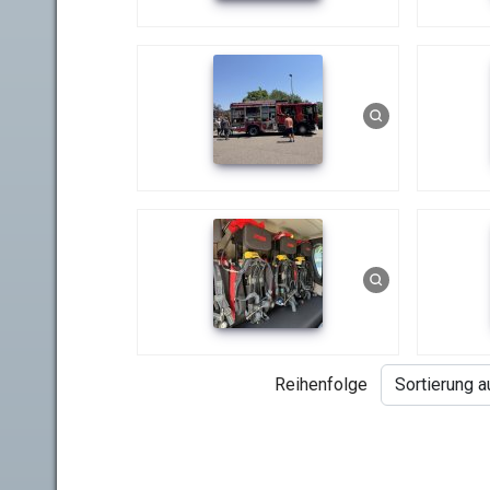
Reihenfolge